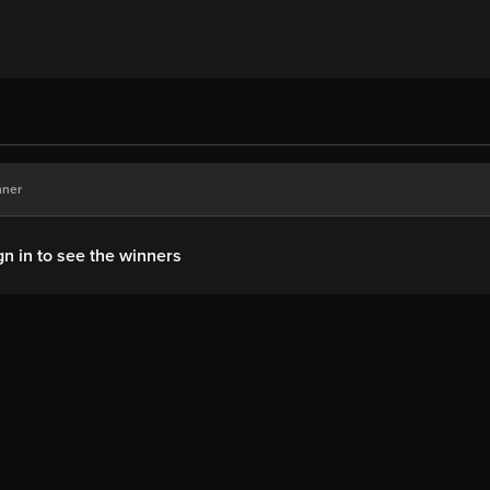
nner
gn in to see the winners