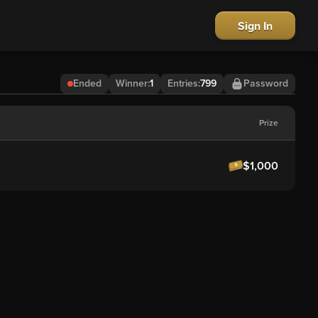
Sign In
Ended
Winner
:
1
Entries:
799
Password
Prize
$1,000