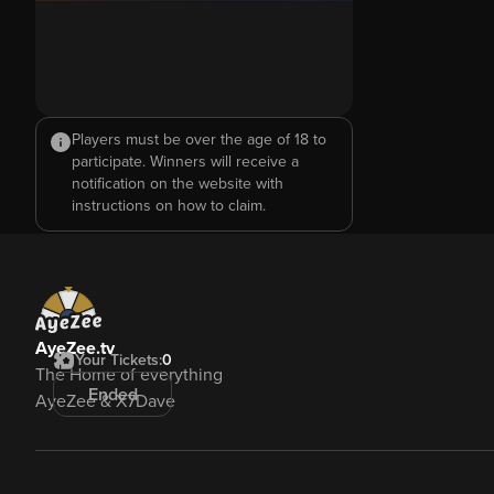
Players must be over the age of 18 to
participate. Winners will receive a
notification on the website with
instructions on how to claim.
AyeZee.tv
Your Tickets:
0
The Home of everything
Ended
AyeZee & X7Dave