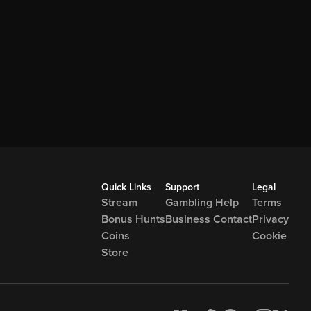
Quick Links
Support
Legal
Stream
Gambling Help
Terms
Bonus Hunts
Business Contact
Privacy
Coins
Cookie
Store