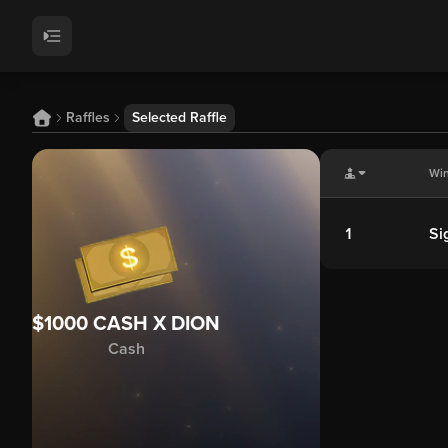
Raffles
Selected Raffle
Wi
1
Si
$1000 CASH X DION
Cash