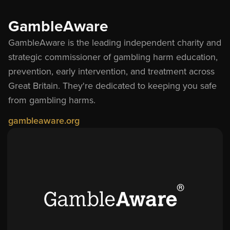
GambleAware
GambleAware is the leading independent charity and
strategic commissioner of gambling harm education,
prevention, early intervention, and treatment across
Great Britain. They
'
re dedicated to keeping you safe
from gambling harms.
gambleaware.org