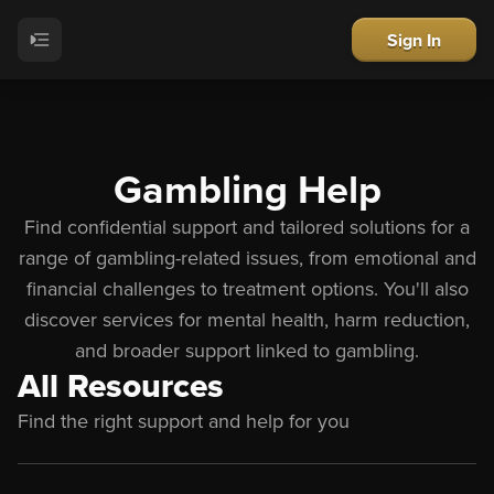
Sign In
Gambling Help
Find confidential support and tailored solutions for a
range of gambling-related issues, from emotional and
financial challenges to treatment options. You
'
ll also
discover services for mental health, harm reduction,
and broader support linked to gambling.
All Resources
Find the right support and help for you