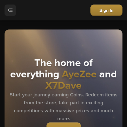
Sign In
The home of
everything
AyeZee
and
X7Dave
Start your journey earning Coins. Redeem items
from the store, take part in exciting
competitions with massive prizes and much
more.