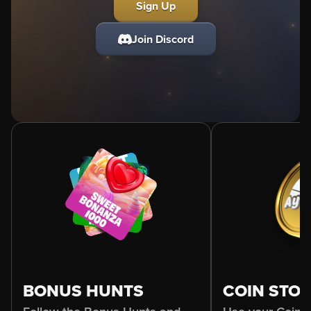
Sign Up
Join Discord
BONUS HUNTS
COIN STO