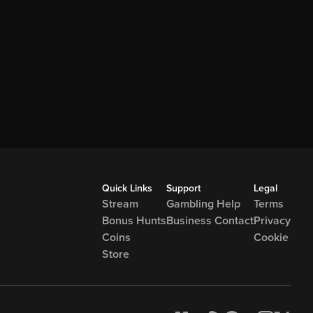
Quick Links
Support
Legal
Stream
Gambling Help
Terms
Bonus Hunts
Business Contact
Privacy
Coins
Cookie
Store