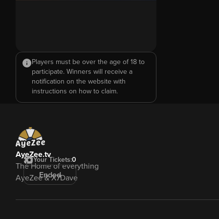
Players must be over the age of 18 to
participate. Winners will receive a
notification on the website with
instructions on how to claim.
AyeZee.tv
Your Tickets:
0
The Home of everything
Ended
AyeZee & X7Dave