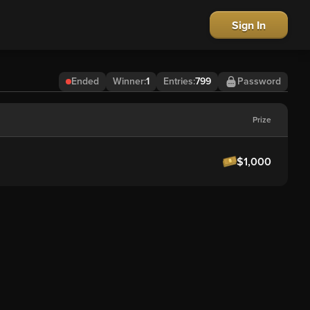
Sign In
Ended
Winner
:
1
Entries:
799
Password
Prize
$1,000