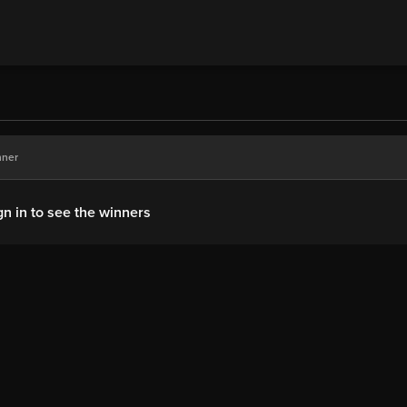
nner
gn in to see the winners