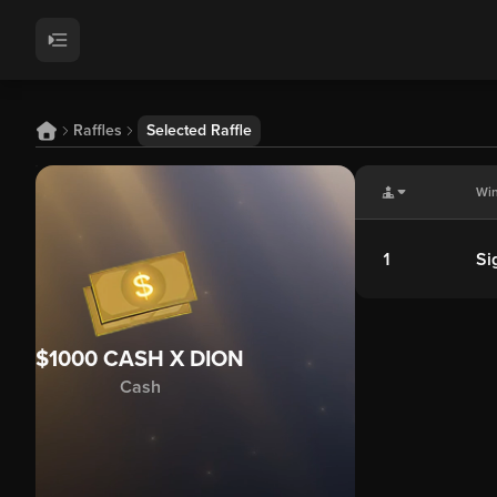
Raffles
Selected Raffle
Wi
1
Si
$1000 CASH X DION
Cash