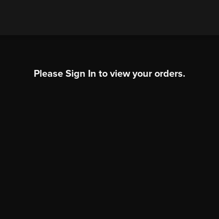
Please Sign In to view your orders.