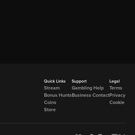
Quick Links
Support
Legal
Stream
Gambling Help
Terms
Bonus Hunts
Business Contact
Privacy
Coins
Cookie
Store