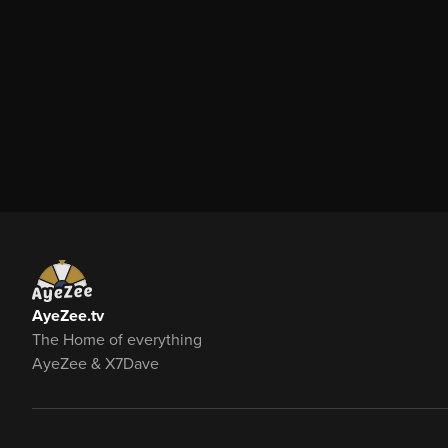
AyeZee.tv
The Home of everything
AyeZee & X7Dave