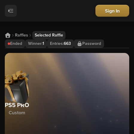
Sign In
Raffles
Selected Raffle
Ended
Winner
:
1
Entries:
663
Password
PS5 PRO
Custom