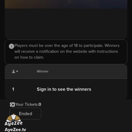
Players must be over the age of 18 to participate. Winners
will receive a notification on the website with instructions
on how to claim.
Winner
1
Sign in to see the winners
Your Tickets:
0
Ended
AyeZee.tv